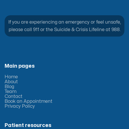
If you are experiencing an emergency or feel unsafe,
please call 911 or the Suicide & Crisis Lifeline at 988.
Main pages
Home
About
Blog
Team
Contact
Book an Appointment
Privacy Policy
Patient resources