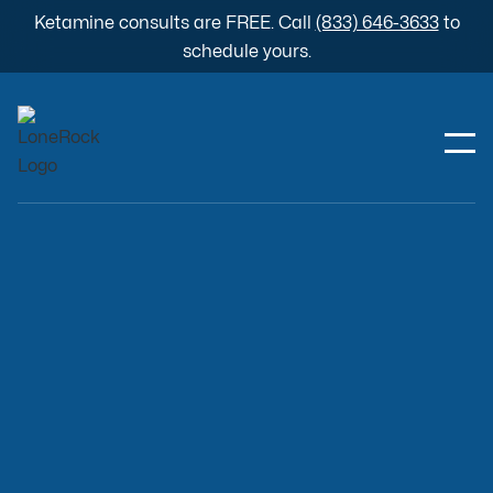
Ketamine consults are FREE. Call
(833) 646-3633
to
schedule yours.