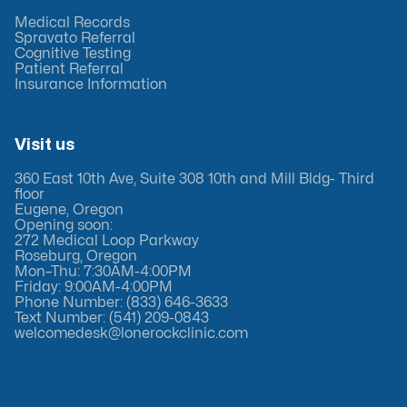
Medical Records
Spravato Referral
Cognitive Testing
Patient Referral
Insurance Information
Visit us
360 East 10th Ave, Suite 308 10th and Mill Bldg- Third
floor
Eugene, Oregon
Opening soon:
272 Medical Loop Parkway
Roseburg, Oregon
Mon–Thu: 7:30AM-4:00PM
Friday: 9:00AM-4:00PM
Phone Number: (833) 646-3633
Text Number: (541) 209-0843
welcomedesk@lonerockclinic.com