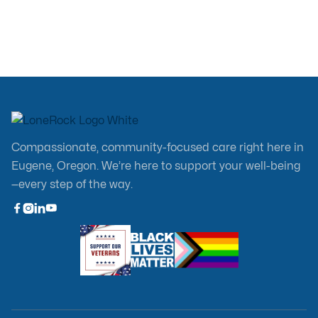
Compassionate, community-focused care right here in
Eugene, Oregon. We’re here to support your well-being
—every step of the way.


