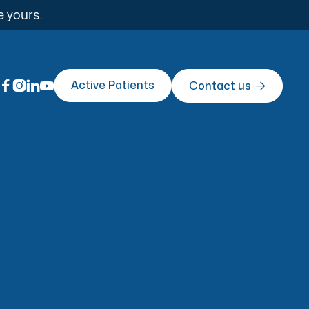
e yours.




Active Patients
Contact us