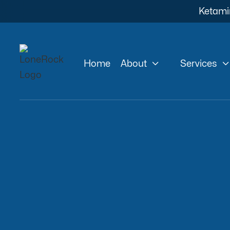
Ketami


Home
About
Services