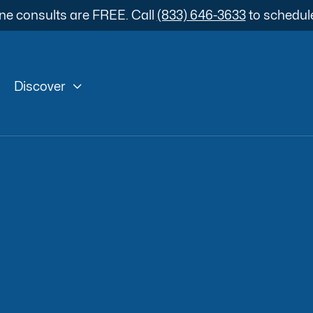
ne consults are FREE. Call
(833) 646-3633
to schedul

Discover