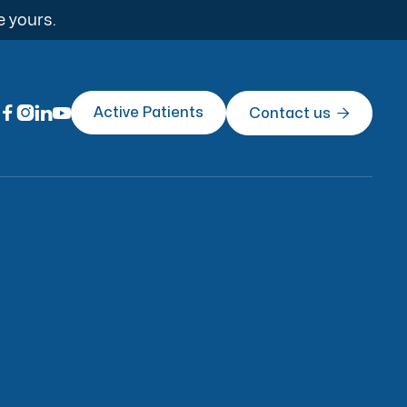
e yours.




Active Patients
Contact us