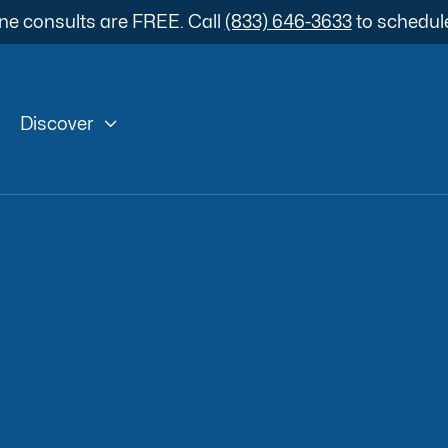
ne consults are FREE. Call
(833) 646-3633
to schedul

Discover