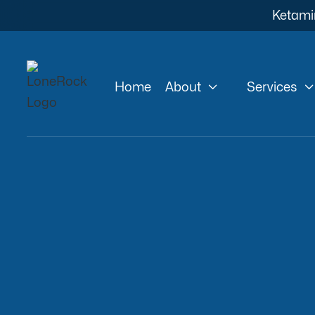
Ketami


Home
About
Services