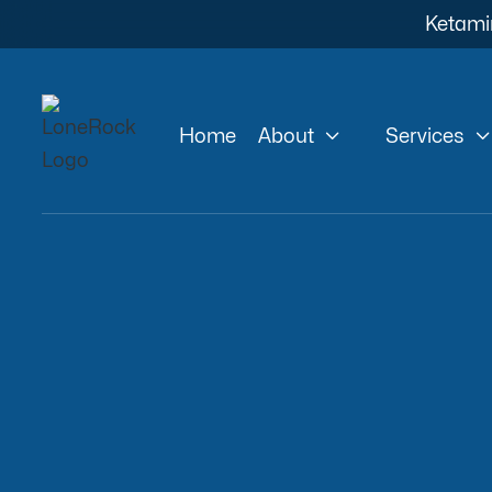
Ketami


Home
About
Services