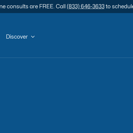
ne consults are FREE. Call
(833) 646-3633
to schedul

Discover