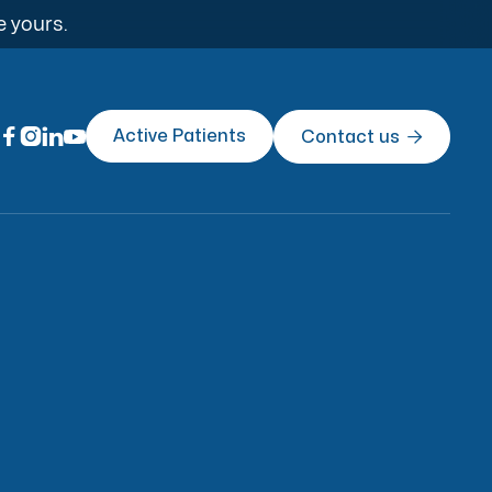
e yours.




Active Patients
Contact us