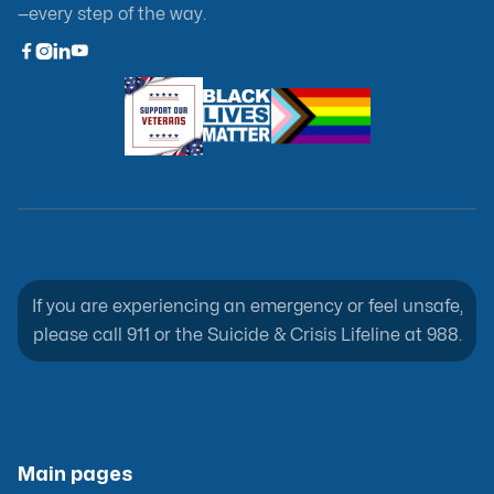
—every step of the way.



If you are experiencing an emergency or feel unsafe,
please call 911 or the Suicide & Crisis Lifeline at 988.
Main pages