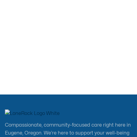
Jul 13, 2026
Compassionate, community-focused care right here in
Eugene, Oregon. We’re here to support your well-being