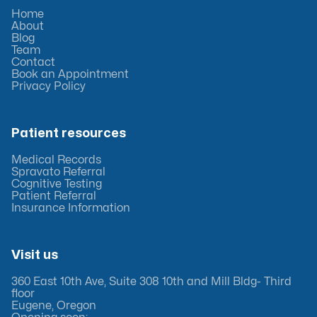
Home
About
Blog
Team
Contact
Book an Appointment
Privacy Policy
Patient resources
Medical Records
Spravato Referral
Cognitive Testing
Patient Referral
Insurance Information
Visit us
360 East 10th Ave, Suite 308 10th and Mill Bldg- Third
floor
Eugene, Oregon