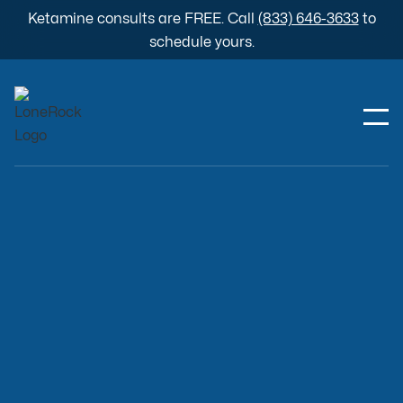
Ketamine consults are FREE. Call
(833) 646-3633
to
schedule yours.