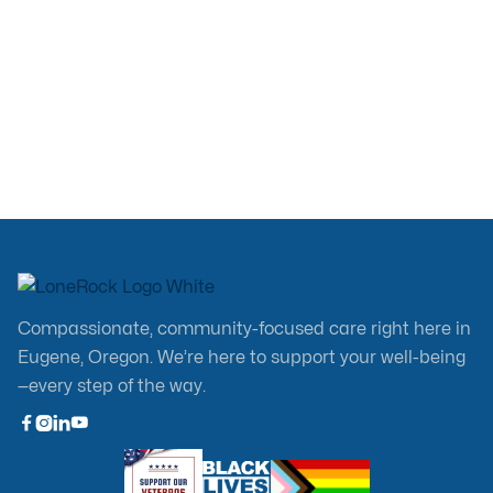
Jul 13, 2026
Compassionate, community-focused care right here in
Eugene, Oregon. We’re here to support your well-being
—every step of the way.


