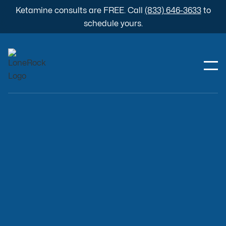
Ketamine consults are FREE. Call
(833) 646-3633
to
schedule yours.