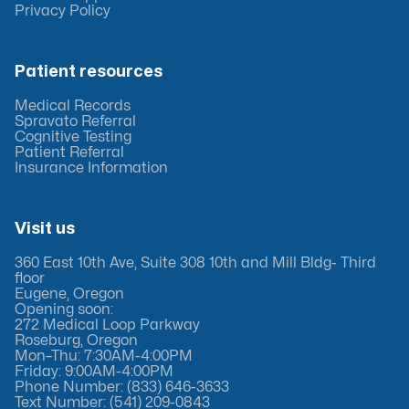
Privacy Policy
Patient resources
Medical Records
Spravato Referral
Cognitive Testing
Patient Referral
Insurance Information
Visit us
360 East 10th Ave, Suite 308 10th and Mill Bldg- Third
floor
Eugene, Oregon
Opening soon:
272 Medical Loop Parkway
Roseburg, Oregon
Mon–Thu: 7:30AM-4:00PM
Friday: 9:00AM-4:00PM
Phone Number: (833) 646-3633
Text Number: (541) 209-0843