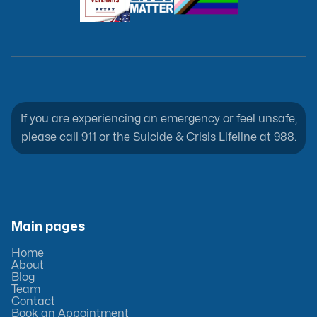
If you are experiencing an emergency or feel unsafe,
please call 911 or the Suicide & Crisis Lifeline at 988.
Main pages
Home
About
Blog
Team
Contact
Book an Appointment