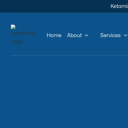
Ketami


Home
About
Services