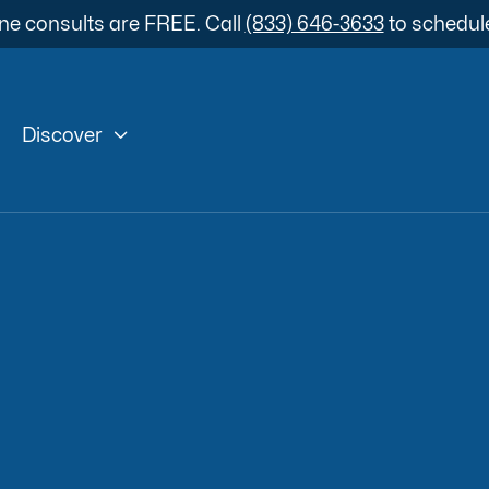
ne consults are FREE. Call
(833) 646-3633
to schedul

Discover