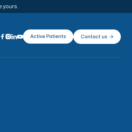
e yours.




Active Patients
Contact us