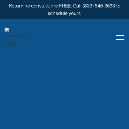
Ketamine consults are FREE. Call
(833) 646-3633
to
schedule yours.