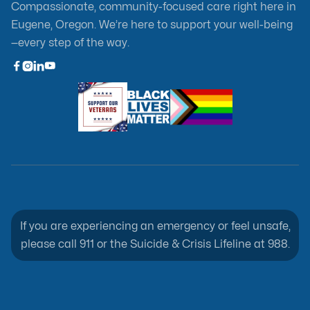
Compassionate, community-focused care right here in
Eugene, Oregon. We’re here to support your well-being
—every step of the way.



If you are experiencing an emergency or feel unsafe,
please call 911 or the Suicide & Crisis Lifeline at 988.