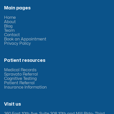
Main pages
Home
About
Blog
Team
Contact
Book an Appointment
Privacy Policy
Patient resources
Medical Records
Spravato Referral
Cognitive Testing
Patient Referral
Insurance Information
Visit us
360 East 10th Ave, Suite 308 10th and Mill Bldg- Third