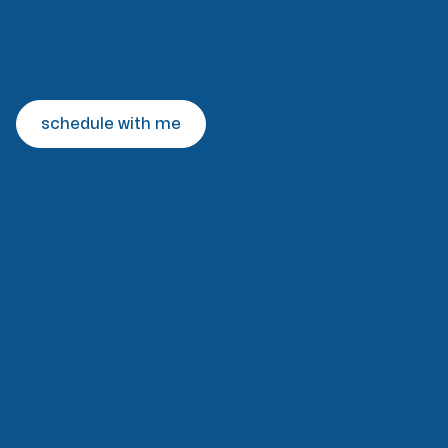
schedule with me