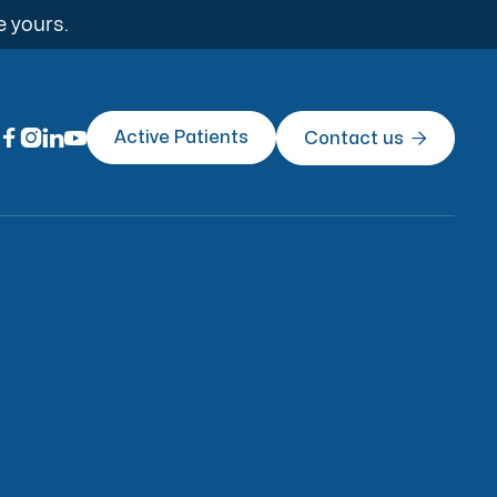
e yours.




Active Patients
Contact us