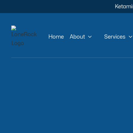
Ketami


Home
About
Services