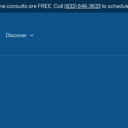
ne consults are FREE. Call
(833) 646-3633
to schedul

Discover