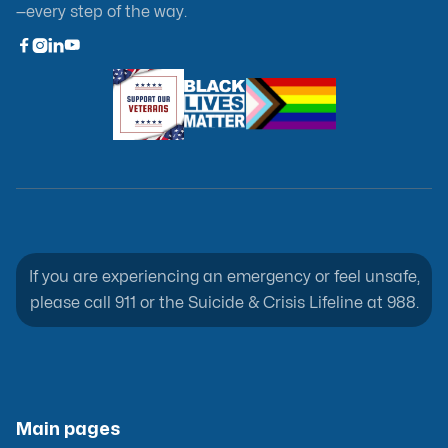
—every step of the way.



If you are experiencing an emergency or feel unsafe,
please call 911 or the Suicide & Crisis Lifeline at 988.
Main pages