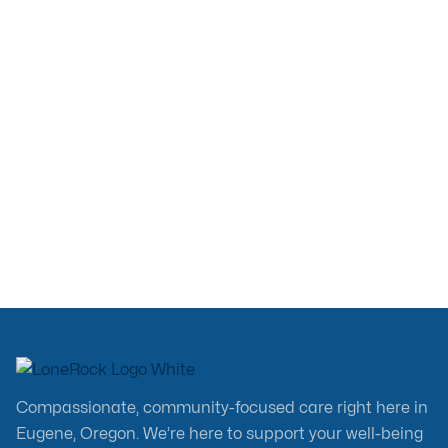
Weight Loss? Semaglutide &
Tirzepatide Explained
Education
Mar 4, 2026
Compassionate, community-focused care right here in
Eugene, Oregon. We’re here to support your well-being