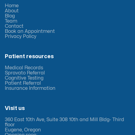
Home
About
Blog
Team
Contact
Book an Appointment
Privacy Policy
Patient resources
Medical Records
Spravato Referral
Cognitive Testing
Patient Referral
Insurance Information
Visit us
360 East 10th Ave, Suite 308 10th and Mill Bldg- Third
floor
Eugene, Oregon
Opening soon: