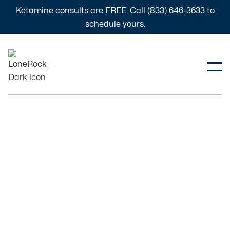
Ketamine consults are FREE. Call
(833) 646-3633
to
schedule yours.
Education
Wellness